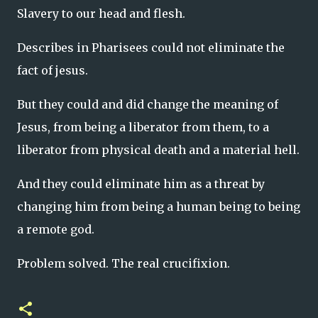
Slavery to our head and flesh.
Describes in Pharisees could not eliminate the
fact of jesus.
But they could and did change the meaning of
Jesus, from being a liberator from them, to a
liberator from physical death and a material hell.
And they could eliminate him as a threat by
changing him from being a human being to being
a remote god.
Problem solved. The real crucifixion.