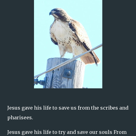
Jesus gave his life to save us from the scribes and
pharisees.
Jesus gave his life to try and save our souls From