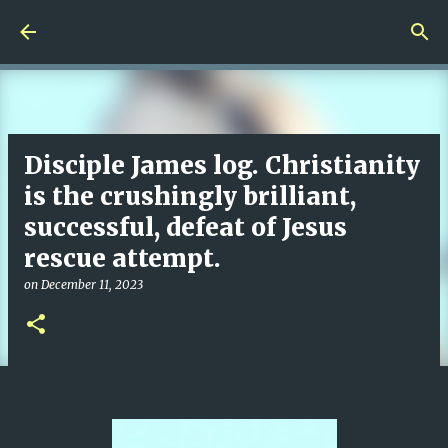
Skip to main content
Disciple James log. Christianity
is the crushingly brilliant,
successful, defeat of Jesus
rescue attempt.
on
December 11, 2023