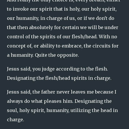
to invoke our spirit that is holy, our holy spirit,
our humanity, in charge of us, or if we don't do
that then absolutely for certain we will be under
control of the spirits of our flesh/head. With no
concept of, or ability to embrace, the circuits for
a humanity. Quite the opposite.
Jesus said, you judge according to the flesh.
Designating the flesh/head spirits in charge.
Jesus said, the father never leaves me because I
always do what pleases him. Designating the
soul, holy spirit, humanity, utilizing the head in
charge.