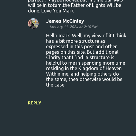
s
will be in totum,the Father of Lights Will be
done. Love You Mark
James McGinley
January 11, 2024 at 2:10 PM
Hello mark. Well, my view of it I think
has a bit more structure as
expressed in this post and other
pages on this site. But additional
Clarity that I find in structure is
helpful to me in spending more time
residing in the Kingdom of Heaven
Within me, and helping others do
the same, then otherwise would be
the case.
REPLY