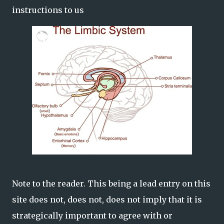
instructions to us
Note to the reader. This being a lead entry on this
site does not, does not, does not imply that it is
strategically important to agree with or