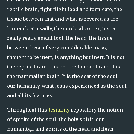
reptile brain, fight flight food and fornicate, the
tissue between that and what is revered as the
human brain sadly, the cerebral cortex, just a
really really useful tool, the head, the tissue
between these of very considerable mass,
thought to be inert, is anything but inert. It is not
the reptile brain. It is not the human brain, it is
the mammalian brain. It is the seat of the soul,
our humanity, what Jesus experienced as the soul
and all its features.
Throughout this
Jesianity
repository the notion
of spirits of the soul, the holy spirit, our
humanity,... and spirits of the head and flesh,