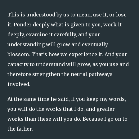
This is understood by us to mean, use it, or lose
it. Ponder deeply what is given to you, work it
deeply, examine it carefully, and your
understanding will grow and eventually
blossom. That's how we experience it. And your
capacity to understand will grow, as you use and
therefore strengthen the neural pathways
involved.
At the same time he said, if you keep my words,
you will do the works that I do, and greater
works than these will you do. Because I go on to
the father.