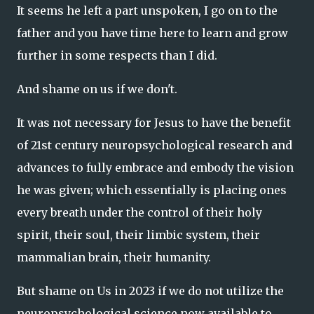
It seems he left a part unspoken, I go on to the
father and you have time here to learn and grow
further in some respects than I did.
And shame on us if we don't.
It was not necessary for Jesus to have the benefit
of 21st century neuropsychological research and
advances to fully embrace and embody the vision
he was given; which essentially is placing ones
every breath under the control of their holy
spirit, their soul, their limbic system, their
mammalian brain, their humanity.
But shame on Us in 2023 if we do not utilize the
neuropsychological science now available to