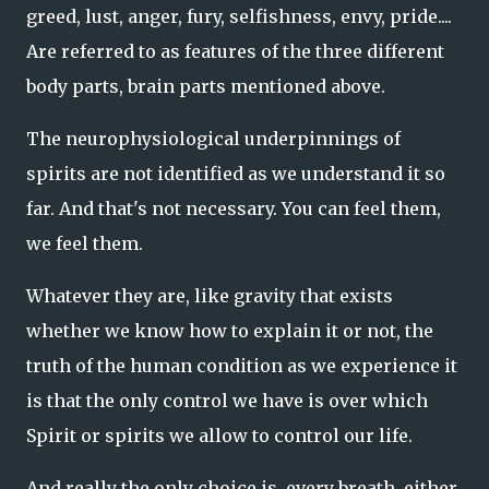
greed, lust, anger, fury, selfishness, envy, pride....
Are referred to as features of the three different
body parts, brain parts mentioned above.
The neurophysiological underpinnings of
spirits are not identified as we understand it so
far. And that's not necessary. You can feel them,
we feel them.
Whatever they are, like gravity that exists
whether we know how to explain it or not, the
truth of the human condition as we experience it
is that the only control we have is over which
Spirit or spirits we allow to control our life.
And really the only choice is, every breath, either