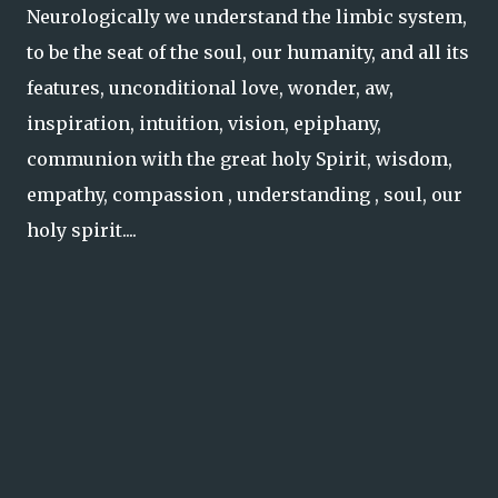
Neurologically we understand the limbic system,
to be the seat of the soul, our humanity, and all its
features, unconditional love, wonder, aw,
inspiration, intuition, vision, epiphany,
communion with the great holy Spirit, wisdom,
empathy, compassion , understanding , soul, our
holy spirit....