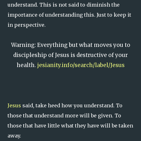
understand. This is not said to diminish the
importance of understanding this. Just to keep it
in perspective.
Warning: Everything but what moves you to
discipleship of Jesus is destructive of your
health.
jesianity.info/search/label/Jesus
Jesus
said, take heed how you understand. To
those that understand more will be given. To
those that have little what they have will be taken
away.