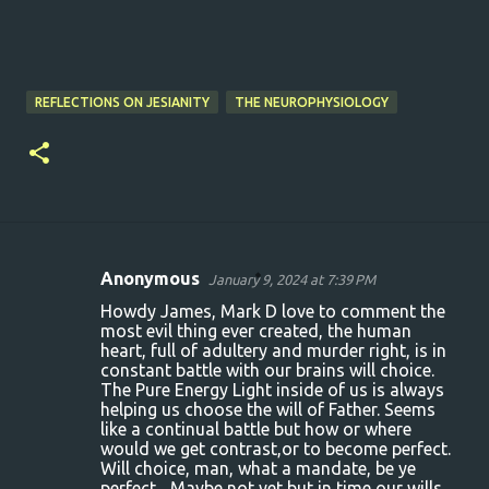
REFLECTIONS ON JESIANITY
THE NEUROPHYSIOLOGY
Anonymous
January 9, 2024 at 7:39 PM
C
Howdy James, Mark D love to comment the
o
most evil thing ever created, the human
heart, full of adultery and murder right, is in
m
constant battle with our brains will choice.
m
The Pure Energy Light inside of us is always
helping us choose the will of Father. Seems
e
like a continual battle but how or where
n
would we get contrast,or to become perfect.
Will choice, man, what a mandate, be ye
t
perfect... Maybe not yet but in time our wills