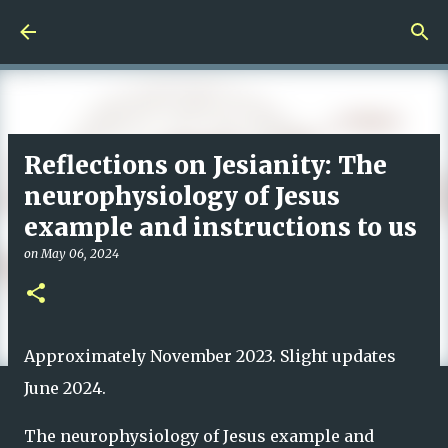
Skip to main content
Reflections on Jesianity: The
neurophysiology of Jesus
example and instructions to us
on
May 06, 2024
Approximately November 2023. Slight updates
June 2024.
The neurophysiology of Jesus example and