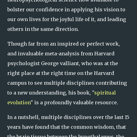
bolster our confidence in applying his vision to
our own lives for the joyful life of it, and leading
others in the same direction.
Though far from an inspired or perfect work,
and invaluable meta-analysis from Harvard
psychologist George valliant, who was at the
right place at the right time on the Harvard
campus to see multiple disciplines contributing
to a new understanding, his book, "
spiritual
evolution
" is a profoundly valuable resource.
In a nutshell, multiple disciplines over the last 15
years have found that the common wisdom, that
the brain tissue between the hypothalamus, the