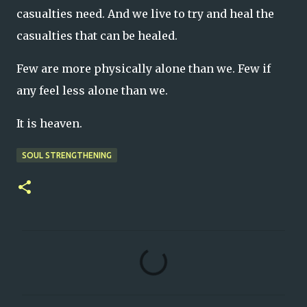
casualties need. And we live to try and heal the
casualties that can be healed.
Few are more physically alone than we. Few if
any feel less alone than we.
It is heaven.
SOUL STRENGTHENING
C
o
m