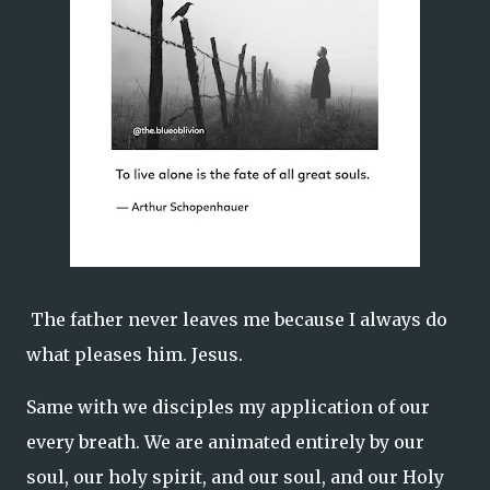
The father never leaves me because I always do
what pleases him. Jesus.
Same with we disciples my application of our
every breath. We are animated entirely by our
soul, our holy spirit, and our soul, and our Holy