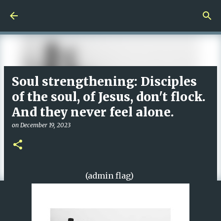
Skip to main content
Soul strengthening: Disciples
of the soul, of Jesus, don't flock.
And they never feel alone.
on
December 19, 2023
(admin flag)