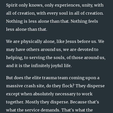
Spirit only knows, only experiences, unity, with
all of creation, with every soul in all of creation.
Nothing is less alone than that. Nothing feels
less alone than that.
We are physically alone, like Jesus before us. We
may have others around us, we are devoted to
helping, to serving the souls, of those around us,
and it is the infinitely joyful life.
But does the elite trauma team coming upon a
massive crash site, do they flock? They disperse
except when absolutely necessary to work
together. Mostly they disperse. Because that's
what the service demands. That's what the