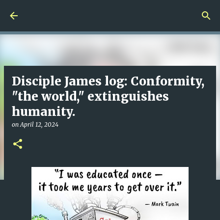
Skip to main content
Disciple James log: Conformity,
"the world," extinguishes
humanity.
on
April 12, 2024