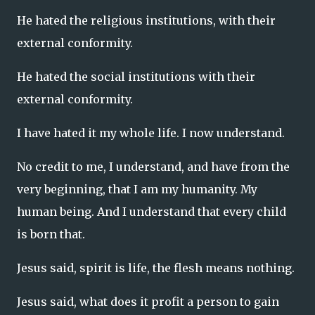
He hated the religious institutions, with their
external conformity.
He hated the social institutions with their
external conformity.
I have hated it my whole life. I now understand.
No credit to me, I understand, and have from the
very beginning, that I am my humanity. My
human being. And I understand that every child
is born that.
Jesus said, spirit is life, the flesh means nothing.
Jesus said, what does it profit a person to gain