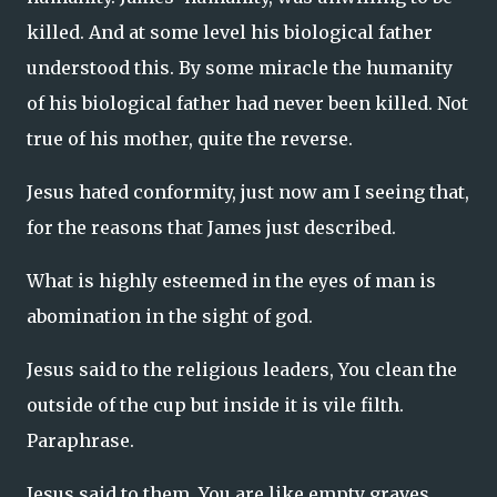
killed. And at some level his biological father
understood this. By some miracle the humanity
of his biological father had never been killed. Not
true of his mother, quite the reverse.
Jesus hated conformity, just now am I seeing that,
for the reasons that James just described.
What is highly esteemed in the eyes of man is
abomination in the sight of god.
Jesus said to the religious leaders, You clean the
outside of the cup but inside it is vile filth.
Paraphrase.
Jesus said to them, You are like empty graves.