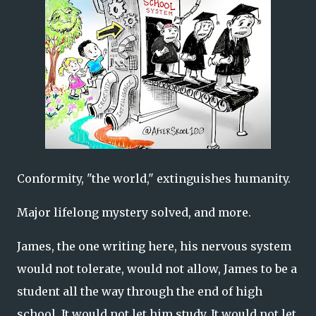
Conformity, "the world," extinguishes humanity.
Major lifelong mystery solved, and more.
James, the one writing here, his nervous system
would not tolerate, would not allow, James to be a
student all the way through the end of high
school. It would not let him study. It would not let