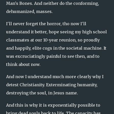
Man's Bones. And neither do the conforming,
dehumanized, masses.
I'll never forget the horror, tho now I'll
understand it better, hope seeing my high school
classmates at our 10-year reunion, so proudly
and happily, elite cogs in the societal machine. It
was excruciatingly painful to see then, and to
think about now.
And now I understand much more clearly why I
detest Christianity. Exterminating humanity,
destroying the soul, in Jesus name.
And this is why it is exponentially possible to
bring dead souls back to life. The capacity has