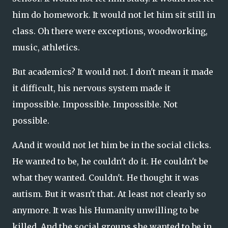
him do homework. It would not let him sit still in
class. Oh there were exceptions, woodworking,
music, athletics.
But academics? It would not. I don't mean it made
it difficult, his nervous system made it
impossible. Impossible. Impossible. Not
possible.
AAnd it would not let him be in the social clicks.
He wanted to be, he couldn't do it. He couldn't be
what they wanted. Couldn't. He thought it was
autism. But it wasn't that. At least not clearly so
anymore. It was his Humanity unwilling to be
killed. And the social groups she wanted to be in