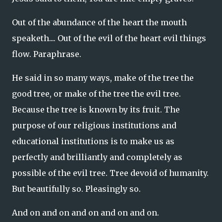
Out of the abundance of the heart the mouth
speaketh.... Out of the evil of the heart evil things
flow. Paraphrase.
He said in so many ways, make of the tree the
good tree, or make of the tree the evil tree.
Because the tree is known by its fruit. The
purpose of our religious institutions and
educational institutions is to make us as
perfectly and brilliantly and completely as
possible of the evil tree. Tree devoid of humanity.
But beautifully so. Pleasingly so.
And on and on and on and on and on.