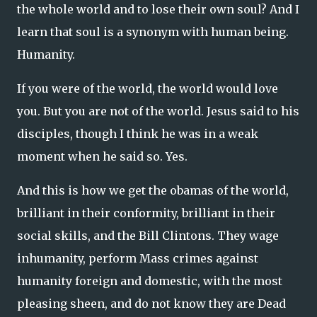
the whole world and to lose their own soul? And I
learn that soul is a synonym with human being.
Humanity.
If you were of the world, the world would love
you. But you are not of the world. Jesus said to his
disciples, though I think he was in a weak
moment when he said so. Yes.
And this is how we get the obamas of the world,
brilliant in their conformity, brilliant in their
social skills, and the Bill Clintons. They wage
inhumanity, perform Mass crimes against
humanity foreign and domestic, with the most
pleasing sheen, and do not know they are Dead