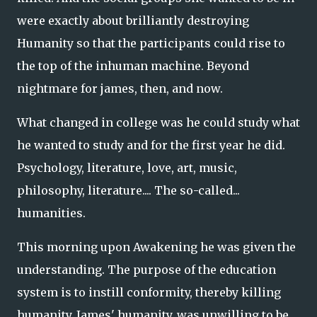
were exactly about brilliantly destroying
Humanity so that the participants could rise to
the top of the inhuman machine. Beyond
nightmare for james, then, and now.
What changed in college was he could study what
he wanted to study and for the first year he did.
Psychology, literature, love, art, music,
philosophy, literature.... The so-called...
humanities.
This morning upon Awakening he was given the
understanding. The purpose of the education
system is to instill conformity, thereby killing
humanity. James' humanity, was unwilling to be