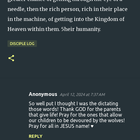
needle, then the rich person, rich in their place
in the machine, of getting into the Kingdom of
Heaven within them. 5heir humanity.
DISCIPLE LOG
Anonymous
April 12, 2024 at 7:37 AM
C
So well put I thought I was the dictating
o
those words! Thank GOD for the parents
that give life! Pray for the ones that allow
m
our children to be devoured by the wolves!
m
Pray for all in JESUS name! ♥️
e
REPLY