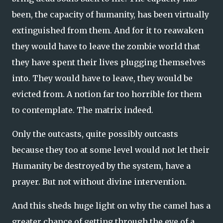
been, the capacity of humanity, has been virtually
extinguished from them. And for it to reawaken
they would have to leave the zombie world that
they have spent their lives plugging themselves
into. They would have to leave, they would be
evicted from. A notion far too horrible for them
to contemplate. The matrix indeed.
Only the outcasts, quite possibly outcasts
because they too at some level would not let their
Humanity be destroyed by the system, have a
prayer. But not without divine intervention.
And this sheds huge light on why the camel has a
greater chance of getting through the eye of a