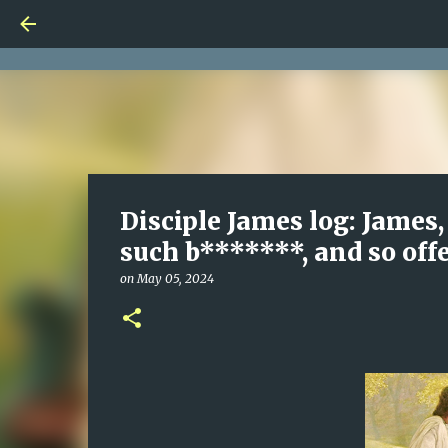
Disciple James log: James, 
such b*******, and so off
on
May 05, 2024