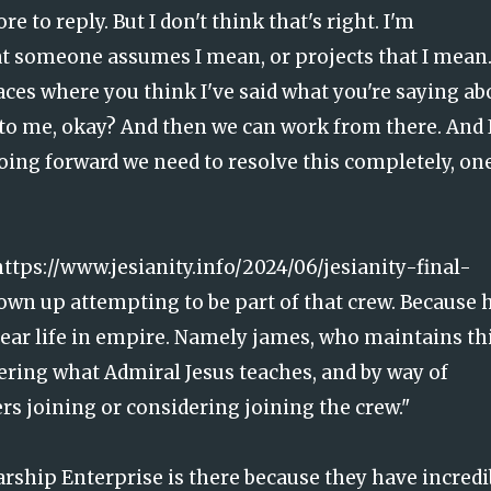
 to reply. But I don't think that's right. I'm
hat someone assumes I mean, or projects that I mean
laces where you think I've said what you're saying ab
to me, okay? And then we can work from there. And 
going forward we need to resolve this completely, on
https://www.jesianity.info/2024/06/jesianity-final-
hown up attempting to be part of that crew. Because 
't bear life in empire. Namely james, who maintains th
ering what Admiral Jesus teaches, and by way of
rs joining or considering joining the crew."
rship Enterprise is there because they have incredi