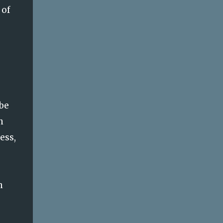
 of
ybe
n
ess,
n