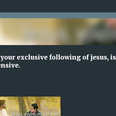
Skip to main content
your exclusive following of jesus, is
ensive.