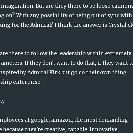
y, imagination. But are they there to be loose cannon
g on? With any possibility of being out of sync with
ing for the Admiral? I think the answer is Crystal cl
 are there to follow the leadership within extremely
meters. If they don't want to do that, if they want t
inspired by Admiral Kirk but go do their own thing,
rship enterprise.
ty.
 employees at google, amazon, the most demanding
e because they're creative, capable, innovative,