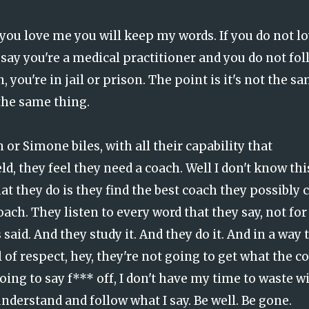
f you love me you will keep my words. If you do not l
say you're a medical practitioner and you do not fol
 you're in jail or prison. The point is it's not the s
 the same thing.
or Simone biles, with all their capability that
d, they feel they need a coach. Well I don't know thi
hat they do is they find the best coach they possibly 
oach. They listen to every word that they say, not for
 said. And they study it. And they do it. And in a way 
 of respect, hey, they're not going to get what the c
oing to say f*** off, I don't have my time to waste w
understand and follow what I say. Be well. Be gone.