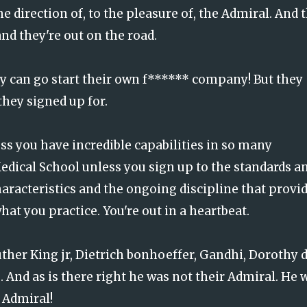
e direction of, to the pleasure of, the Admiral. And 
and they're out on the road.
y can go start their own f****** company! But they
they signed up for.
ss you have incredible capabilities in so many
dical School unless you sign up to the standards a
acteristics and the ongoing discipline that provi
t you practice. You're out in a heartbeat.
uther King jr, Dietrich bonhoeffer, Gandhi, Dorothy d
 And as is there right he was not their Admiral. He 
r Admiral!