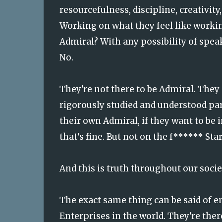
resourcefulness, discipline, creativit
Working on what they feel like workin
Admiral? With any possibility of speak
No.
They're not there to be Admiral. They
rigorously studied and understood para
their own Admiral, if they want to be 
that's fine. But not on the f****** Sta
And this is truth throughout our socie
The exact same thing can be said of
Enterprises in the world. They're ther