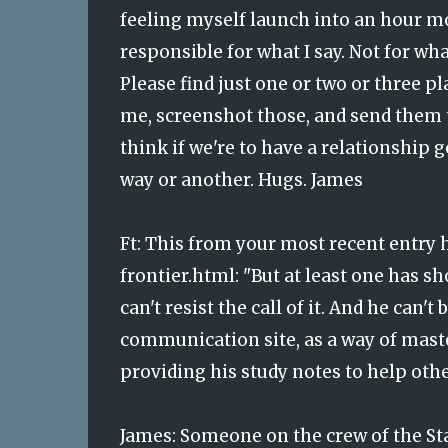
feeling myself launch into an hour more
responsible for what I say. Not for w
Please find just one or two or three p
me, screenshot those, and send them 
think if we're to have a relationship 
way or another. Hugs. James
Ft:
This from your most recent entry
frontier.html
: "But at least one has s
can't resist the call of it. And he can
communication site, as a way of mast
providing his study notes to help othe
James: Someone on the crew of the Sta