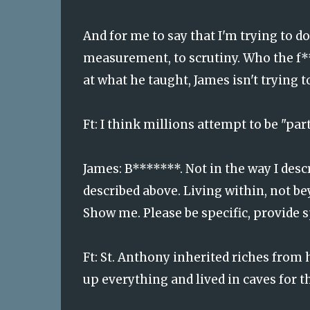
And for me to say that I'm trying to do
measurement, to scrutiny. Who the f***
at what he taught, James isn't trying to
Ft:
I think millions attempt to be "par
James: B*******. Not in the way I desc
described above. Living within, not b
Show me. Please be specific, provide s
Ft:
St. Anthony inherited riches from h
up everything and lived in caves for th