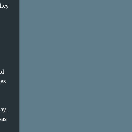
they
nd
des
ay..
was