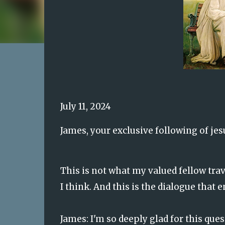
July 11, 2024
James, your exclusive following of jes
This is not what my valued fellow travel
I think. And this is the dialogue that 
James: I'm so deeply glad for this ques