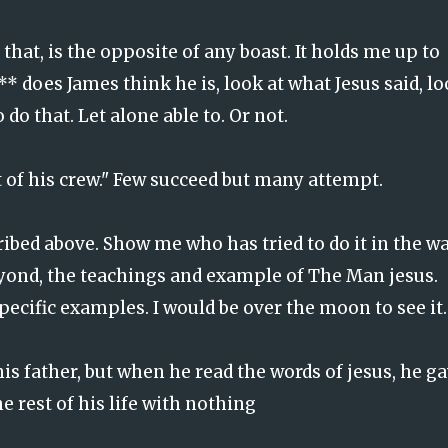
 that, is the opposite of any boast. It holds me up to
 does James think he is, look at what Jesus said, l
 do that. Let alone able to. Or not.
t of his crew." Few succeed but many attempt.
ribed above. Show me who has tried to do it in the w
eyond, the teachings and example of The Man jesus.
pecific examples. I would be over the moon to see it.
is father, but when he read the words of jesus, he g
e rest of his life with nothing