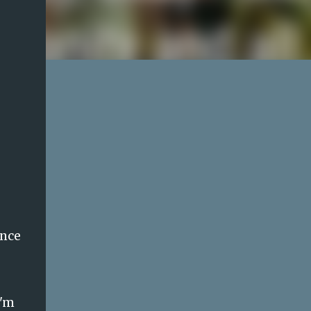
ence
I'm