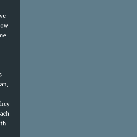
ove
low
ame
s
can,
they
oach
ith