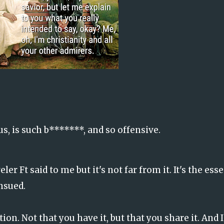
us, is such b*******, and so offensive.
er Ft said to me but it's not far from it. It's the ess
ensued.
tion. Not that you have it, but that you share it. And 