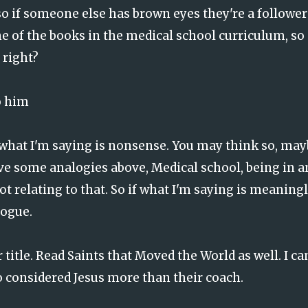
so if someone else has brown eyes they're a follower
e of the books in the medical school curriculum, so
 right?
o him
t what I'm saying is nonsense. You may think so, ma
gave some analogies above, Medical school, being in a
t relating to that. So if what I'm saying is meaningl
logue.
r title. Read Saints that Moved the World as well. I ca
considered Jesus more than their coach.