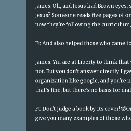
James:
Oh, and Jesus had Brown eyes, 
jesus? Someone reads five pages of on
now they're following the curriculum,
Ft: And also helped those who came t
James: Yiu are at Liberty to think tha
not. But you don't answer directly. I 
organization like google, and you're no
that's fine, but there's no basis for dia
Ft:
Don't judge a book by its cover! 🤣O
give you many examples of those who 