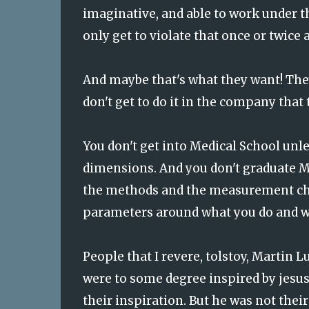
imaginative, and able to work under th
only get to violate that once or twice 
And maybe that's what they want! The
don't get to do it in the company that 
You don't get into Medical School unle
dimensions. And you don't graduate Me
the methods and the measurement char
parameters around what you do and wha
People that I revere, tolstoy, Martin L
were to some degree inspired by jesus.
their inspiration. But he was not thei