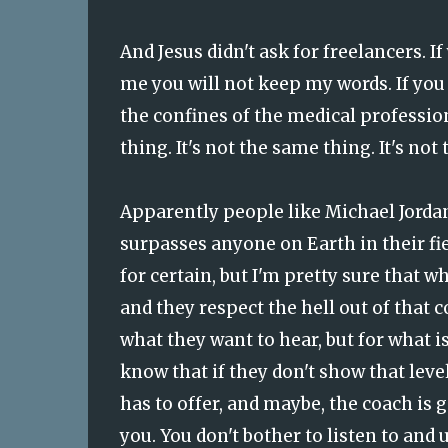
And Jesus didn't ask for freelancers. I
me you will not keep my words. If you 
the confines of the medical profession,
thing. It's not the same thing. It's not
Apparently people like Michael Jordan 
surpasses anyone on Earth in their fiel
for certain, but I'm pretty sure that w
and they respect the hell out of that c
what they want to hear, but for what is
know that if they don't show that level
has to offer, and maybe, the coach is g
you. You don't bother to listen to and 