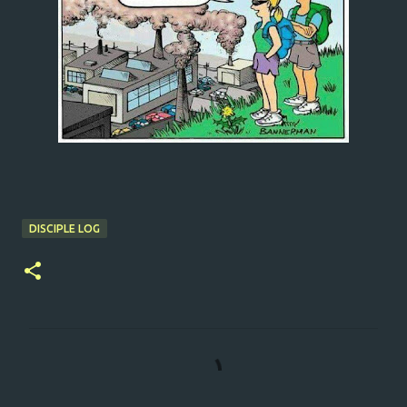
DISCIPLE LOG
C
o