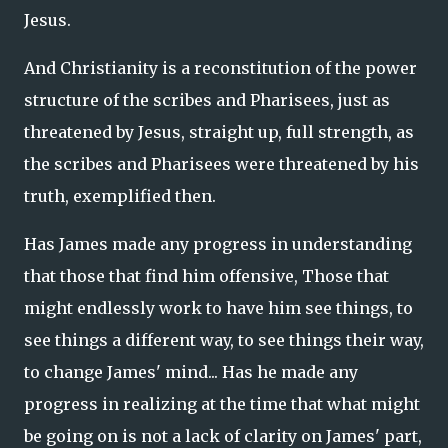
Jesus.
And Christianity is a reconstitution of the power
structure of the scribes and Pharisees, just as
threatened by Jesus, straight up, full strength, as
the scribes and Pharisees were threatened by his
truth, exemplified then.
Has James made any progress in understanding
that those that find him offensive, Those that
might endlessly work to have him see things, to
see things a different way, to see things their way,
to change James' mind... Has he made any
progress in realizing at the time that what might
be going on is not a lack of clarity on James' part,