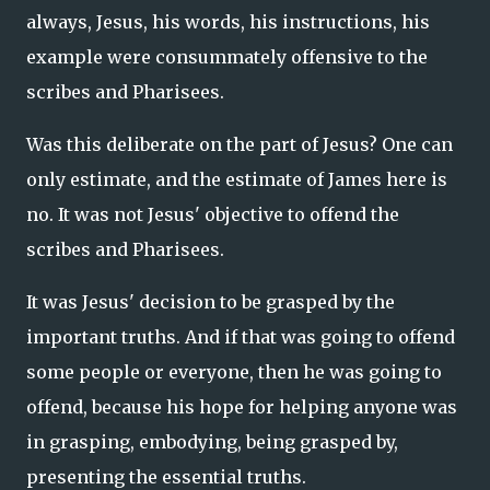
always, Jesus, his words, his instructions, his
example were consummately offensive to the
scribes and Pharisees.
Was this deliberate on the part of Jesus? One can
only estimate, and the estimate of James here is
no. It was not Jesus' objective to offend the
scribes and Pharisees.
It was Jesus' decision to be grasped by the
important truths. And if that was going to offend
some people or everyone, then he was going to
offend, because his hope for helping anyone was
in grasping, embodying, being grasped by,
presenting the essential truths.