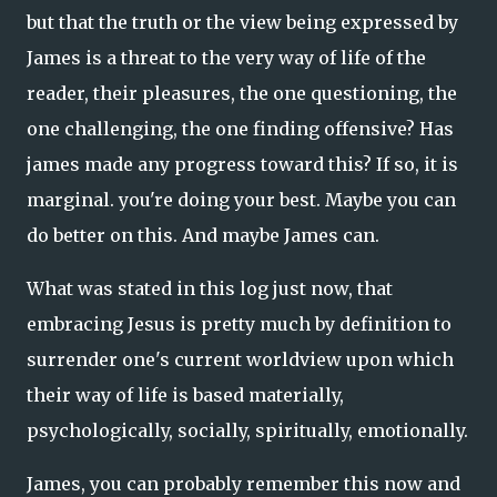
but that the truth or the view being expressed by
James is a threat to the very way of life of the
reader, their pleasures, the one questioning, the
one challenging, the one finding offensive? Has
james made any progress toward this? If so, it is
marginal. you're doing your best. Maybe you can
do better on this. And maybe James can.
What was stated in this log just now, that
embracing Jesus is pretty much by definition to
surrender one's current worldview upon which
their way of life is based materially,
psychologically, socially, spiritually, emotionally.
James, you can probably remember this now and