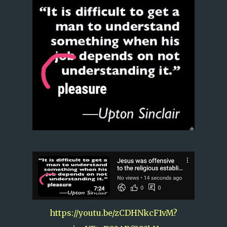
https://youtu.be/zCDHNkcF1vM?