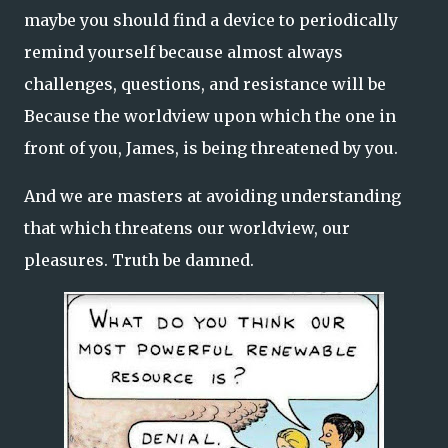
maybe you should find a device to periodically
remind yourself because almost always
challenges, questions, and resistance will be
Because the worldview upon which the one in
front of you, James, is being threatened by you.
And we are masters at avoiding understanding
that which threatens our worldview, our
pleasures. Truth be damned.