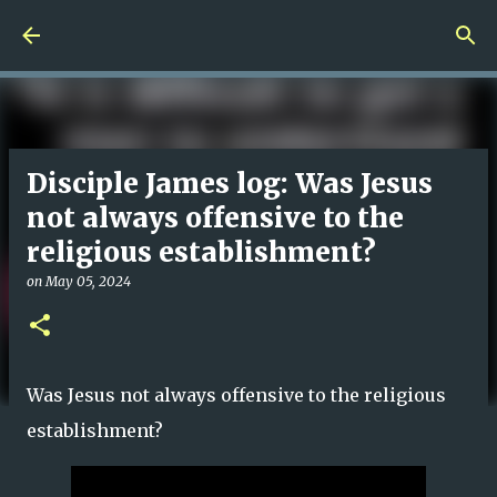
Skip to main content
Disciple James log: Was Jesus
not always offensive to the
religious establishment?
on
May 05, 2024
Was Jesus not always offensive to the religious
establishment?