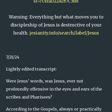
si=cUEtaD22ADf7C3bH
Warning: Everything but what moves you to
discipleship of Jesus is destructive of your
health.
jesianity.info/search/label/Jesus
7/21/24
Lightly edited transcript:
Were Jesus' words, was Jesus, ever not
profoundly offensive in the eyes and ears of the
scribes and Pharisees?
According to the Gospels, always or practically