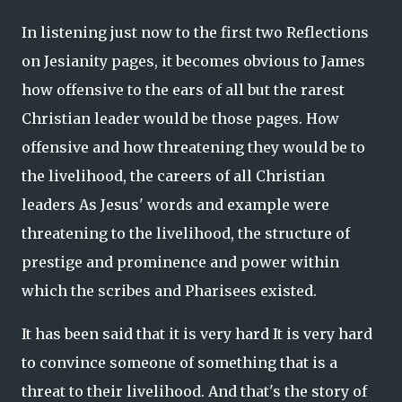
In listening just now to the first two Reflections
on Jesianity pages, it becomes obvious to James
how offensive to the ears of all but the rarest
Christian leader would be those pages. How
offensive and how threatening they would be to
the livelihood, the careers of all Christian
leaders As Jesus' words and example were
threatening to the livelihood, the structure of
prestige and prominence and power within
which the scribes and Pharisees existed.
It has been said that it is very hard It is very hard
to convince someone of something that is a
threat to their livelihood. And that's the story of